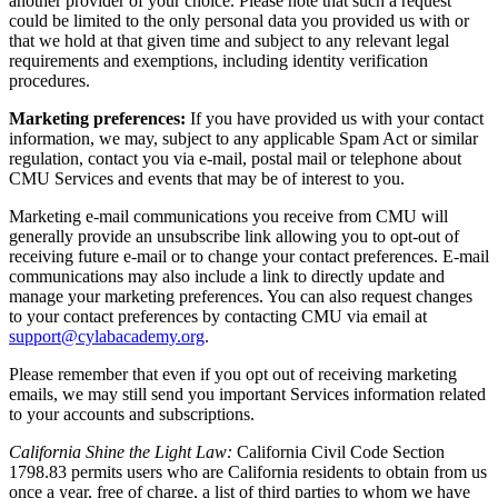
another provider of your choice. Please note that such a request
could be limited to the only personal data you provided us with or
that we hold at that given time and subject to any relevant legal
requirements and exemptions, including identity verification
procedures.
Marketing preferences:
If you have provided us with your contact
information, we may, subject to any applicable Spam Act or similar
regulation, contact you via e-mail, postal mail or telephone about
CMU Services and events that may be of interest to you.
Marketing e-mail communications you receive from CMU will
generally provide an unsubscribe link allowing you to opt-out of
receiving future e-mail or to change your contact preferences. E-mail
communications may also include a link to directly update and
manage your marketing preferences. You can also request changes
to your contact preferences by contacting CMU via email at
support@cylabacademy.org
.
Please remember that even if you opt out of receiving marketing
emails, we may still send you important Services information related
to your accounts and subscriptions.
California Shine the Light Law:
California Civil Code Section
1798.83 permits users who are California residents to obtain from us
once a year, free of charge, a list of third parties to whom we have