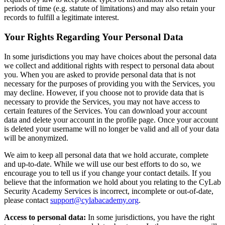
periods of time (e.g. statute of limitations) and may also retain your
records to fulfill a legitimate interest.
Your Rights Regarding Your Personal Data
In some jurisdictions you may have choices about the personal data
we collect and additional rights with respect to personal data about
you. When you are asked to provide personal data that is not
necessary for the purposes of providing you with the Services, you
may decline. However, if you choose not to provide data that is
necessary to provide the Services, you may not have access to
certain features of the Services. You can download your account
data and delete your account in the profile page. Once your account
is deleted your username will no longer be valid and all of your data
will be anonymized.
We aim to keep all personal data that we hold accurate, complete
and up-to-date. While we will use our best efforts to do so, we
encourage you to tell us if you change your contact details. If you
believe that the information we hold about you relating to the CyLab
Security Academy Services is incorrect, incomplete or out-of-date,
please contact
support@cylabacademy.org
.
Access to personal data:
In some jurisdictions, you have the right