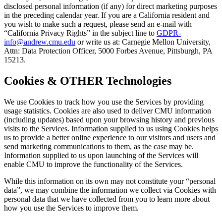
disclosed personal information (if any) for direct marketing purposes
in the preceding calendar year. If you are a California resident and
you wish to make such a request, please send an e-mail with
“California Privacy Rights” in the subject line to
GDPR-
info@andrew.cmu.edu
or write us at: Carnegie Mellon University,
Attn: Data Protection Officer, 5000 Forbes Avenue, Pittsburgh, PA
15213.
Cookies & OTHER Technologies
We use Cookies to track how you use the Services by providing
usage statistics. Cookies are also used to deliver CMU information
(including updates) based upon your browsing history and previous
visits to the Services. Information supplied to us using Cookies helps
us to provide a better online experience to our visitors and users and
send marketing communications to them, as the case may be.
Information supplied to us upon launching of the Services will
enable CMU to improve the functionality of the Services.
While this information on its own may not constitute your “personal
data”, we may combine the information we collect via Cookies with
personal data that we have collected from you to learn more about
how you use the Services to improve them.