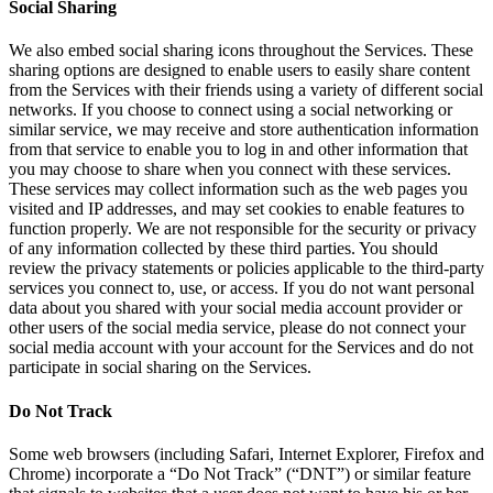
Social Sharing
We also embed social sharing icons throughout the Services. These
sharing options are designed to enable users to easily share content
from the Services with their friends using a variety of different social
networks. If you choose to connect using a social networking or
similar service, we may receive and store authentication information
from that service to enable you to log in and other information that
you may choose to share when you connect with these services.
These services may collect information such as the web pages you
visited and IP addresses, and may set cookies to enable features to
function properly. We are not responsible for the security or privacy
of any information collected by these third parties. You should
review the privacy statements or policies applicable to the third-party
services you connect to, use, or access. If you do not want personal
data about you shared with your social media account provider or
other users of the social media service, please do not connect your
social media account with your account for the Services and do not
participate in social sharing on the Services.
Do Not Track
Some web browsers (including Safari, Internet Explorer, Firefox and
Chrome) incorporate a “Do Not Track” (“DNT”) or similar feature