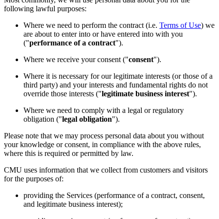
following lawful purposes:
Where we need to perform the contract (i.e.
Terms of Use
) we
are about to enter into or have entered into with you
("
performance of a contract
").
Where we receive your consent ("
consent
").
Where it is necessary for our legitimate interests (or those of a
third party) and your interests and fundamental rights do not
override those interests ("
legitimate business interest
").
Where we need to comply with a legal or regulatory
obligation ("
legal obligation
").
Please note that we may process personal data about you without
your knowledge or consent, in compliance with the above rules,
where this is required or permitted by law.
CMU uses information that we collect from customers and visitors
for the purposes of:
providing the Services (performance of a contract, consent,
and legitimate business interest);