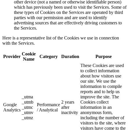
other device (not a named or otherwise identifiable person)
which has previously been used to visit the Services. Some of
these types of Cookies on the Services are operated by third
parties with our permission and are used to identify
advertising sources that are effectively driving customers to
the Services.
Here is a representative list of the Cookies we use in connection
with the Services.
Cookie
Provider
Category
Duration
Purpose
Name
These Cookies are used
to collect information
about how visitors use
our site. We use the
information to compile
reports and to help us
_utma
improve the site. The
_utmb
2 years
Cookies collect
Google
Performance
_utmc
after
information in an
Analytics
/ Analytical
_utmv
inactivity
anonymous form,
_utmz
including the number of
visitors to the site, where
visitors have come to the