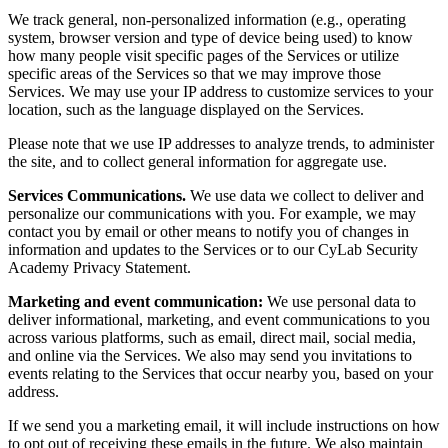
We track general, non-personalized information (e.g., operating
system, browser version and type of device being used) to know
how many people visit specific pages of the Services or utilize
specific areas of the Services so that we may improve those
Services. We may use your IP address to customize services to your
location, such as the language displayed on the Services.
Please note that we use IP addresses to analyze trends, to administer
the site, and to collect general information for aggregate use.
Services Communications.
We use data we collect to deliver and
personalize our communications with you. For example, we may
contact you by email or other means to notify you of changes in
information and updates to the Services or to our CyLab Security
Academy Privacy Statement.
Marketing and event communication:
We use personal data to
deliver informational, marketing, and event communications to you
across various platforms, such as email, direct mail, social media,
and online via the Services. We also may send you invitations to
events relating to the Services that occur nearby you, based on your
address.
If we send you a marketing email, it will include instructions on how
to opt out of receiving these emails in the future. We also maintain