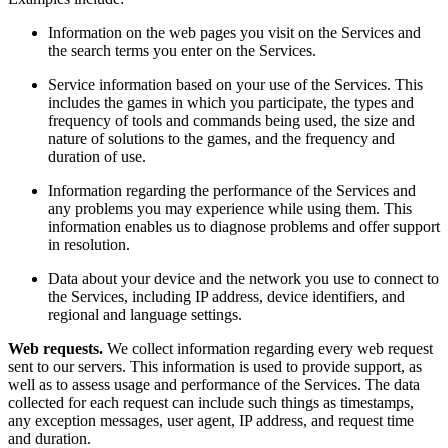
Information on the web pages you visit on the Services and
the search terms you enter on the Services.
Service information based on your use of the Services. This
includes the games in which you participate, the types and
frequency of tools and commands being used, the size and
nature of solutions to the games, and the frequency and
duration of use.
Information regarding the performance of the Services and
any problems you may experience while using them. This
information enables us to diagnose problems and offer support
in resolution.
Data about your device and the network you use to connect to
the Services, including IP address, device identifiers, and
regional and language settings.
Web requests.
We collect information regarding every web request
sent to our servers. This information is used to provide support, as
well as to assess usage and performance of the Services. The data
collected for each request can include such things as timestamps,
any exception messages, user agent, IP address, and request time
and duration.