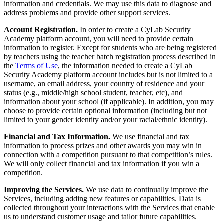
information and credentials. We may use this data to diagnose and
address problems and provide other support services.
Account Registration.
In order to create a CyLab Security
Academy platform account, you will need to provide certain
information to register. Except for students who are being registered
by teachers using the teacher batch registration process described in
the
Terms of Use
, the information needed to create a CyLab
Security Academy platform account includes but is not limited to a
username, an email address, your country of residence and your
status (e.g., middle/high school student, teacher, etc), and
information about your school (if applicable). In addition, you may
choose to provide certain optional information (including but not
limited to your gender identity and/or your racial/ethnic identity).
Financial and Tax Information.
We use financial and tax
information to process prizes and other awards you may win in
connection with a competition pursuant to that competition’s rules.
We will only collect financial and tax information if you win a
competition.
Improving the Services.
We use data to continually improve the
Services, including adding new features or capabilities. Data is
collected throughout your interactions with the Services that enable
us to understand customer usage and tailor future capabilities.