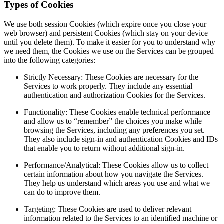
Types of Cookies
We use both session Cookies (which expire once you close your
web browser) and persistent Cookies (which stay on your device
until you delete them). To make it easier for you to understand why
we need them, the Cookies we use on the Services can be grouped
into the following categories:
Strictly Necessary: These Cookies are necessary for the
Services to work properly. They include any essential
authentication and authorization Cookies for the Services.
Functionality: These Cookies enable technical performance
and allow us to “remember” the choices you make while
browsing the Services, including any preferences you set.
They also include sign-in and authentication Cookies and IDs
that enable you to return without additional sign-in.
Performance/Analytical: These Cookies allow us to collect
certain information about how you navigate the Services.
They help us understand which areas you use and what we
can do to improve them.
Targeting: These Cookies are used to deliver relevant
information related to the Services to an identified machine or