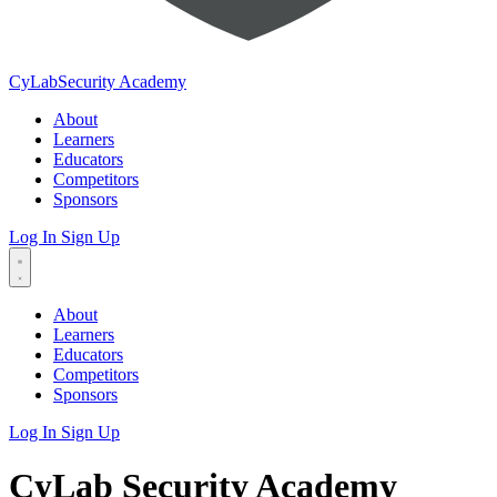
CyLab
Security Academy
About
Learners
Educators
Competitors
Sponsors
Log In
Sign Up
About
Learners
Educators
Competitors
Sponsors
Log In
Sign Up
CyLab Security Academy