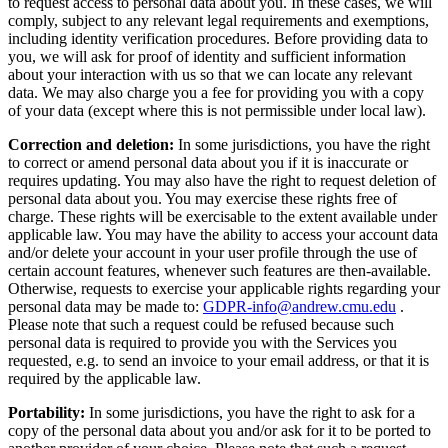
to request access to personal data about you. In these cases, we will
comply, subject to any relevant legal requirements and exemptions,
including identity verification procedures. Before providing data to
you, we will ask for proof of identity and sufficient information
about your interaction with us so that we can locate any relevant
data. We may also charge you a fee for providing you with a copy
of your data (except where this is not permissible under local law).
Correction and deletion:
In some jurisdictions, you have the right
to correct or amend personal data about you if it is inaccurate or
requires updating. You may also have the right to request deletion of
personal data about you. You may exercise these rights free of
charge. These rights will be exercisable to the extent available under
applicable law. You may have the ability to access your account data
and/or delete your account in your user profile through the use of
certain account features, whenever such features are then-available.
Otherwise, requests to exercise your applicable rights regarding your
personal data may be made to:
GDPR-info@andrew.cmu.edu
.
Please note that such a request could be refused because such
personal data is required to provide you with the Services you
requested, e.g. to send an invoice to your email address, or that it is
required by the applicable law.
Portability:
In some jurisdictions, you have the right to ask for a
copy of the personal data about you and/or ask for it to be ported to