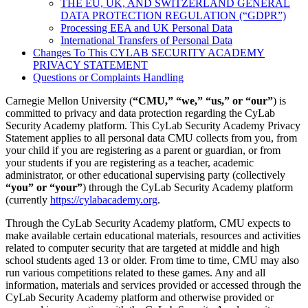
THE EU, UK, AND SWITZERLAND GENERAL
DATA PROTECTION REGULATION (“GDPR”)
Processing EEA and UK Personal Data
International Transfers of Personal Data
Changes To This CYLAB SECURITY ACADEMY
PRIVACY STATEMENT
Questions or Complaints Handling
Carnegie Mellon University (
“CMU,” “we,” “us,” or “our”
) is
committed to privacy and data protection regarding the CyLab
Security Academy platform. This CyLab Security Academy Privacy
Statement applies to all personal data CMU collects from you, from
your child if you are registering as a parent or guardian, or from
your students if you are registering as a teacher, academic
administrator, or other educational supervising party (collectively
“you” or “your”
) through the CyLab Security Academy platform
(currently
https://cylabacademy.org
.
Through the CyLab Security Academy platform, CMU expects to
make available certain educational materials, resources and activities
related to computer security that are targeted at middle and high
school students aged 13 or older. From time to time, CMU may also
run various competitions related to these games. Any and all
information, materials and services provided or accessed through the
CyLab Security Academy platform and otherwise provided or