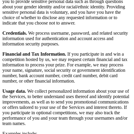
you to provide sensitive personal data such as through questions
about your gender identity and/or racial/ethnic identity. Providing
sensitive personal data is voluntary, and you have you have the
choice of whether to disclose any requested information or to
indicate that you choose not to answer.
Credentials.
We process username, password, and related security
information used for authentication and account access and
information security purposes.
Financial and Tax Information.
If you participate in and win a
competition hosted by us, we may request certain financial and tax
information to process your prize. For example, we may process
your name, signature, social security or government identification
number, bank account number, credit card number, debit card
number, or other financial information.
Usage data.
We collect personalized information about your use of
the Services, to better understand uses thereof and identify potential
improvements, as well as to send you promotional communications
or offers tailored to your use of the Services and interest thereto. If
you participate in optional competitions, we may also track the
performance of you and your team through your usernames and/or
team names.
Examples include: