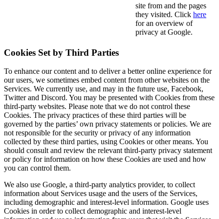
site from and the pages
they visited. Click
here
for an overview of
privacy at Google.
Cookies Set by Third Parties
To enhance our content and to deliver a better online experience for
our users, we sometimes embed content from other websites on the
Services. We currently use, and may in the future use, Facebook,
Twitter and Discord. You may be presented with Cookies from these
third-party websites. Please note that we do not control these
Cookies. The privacy practices of these third parties will be
governed by the parties’ own privacy statements or policies. We are
not responsible for the security or privacy of any information
collected by these third parties, using Cookies or other means. You
should consult and review the relevant third-party privacy statement
or policy for information on how these Cookies are used and how
you can control them.
We also use Google, a third-party analytics provider, to collect
information about Services usage and the users of the Services,
including demographic and interest-level information. Google uses
Cookies in order to collect demographic and interest-level