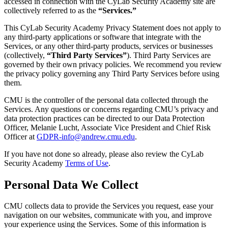
accessed in connection with the CyLab Security Academy site are
collectively referred to as the
“Services.”
This CyLab Security Academy Privacy Statement does not apply to
any third-party applications or software that integrate with the
Services, or any other third-party products, services or businesses
(collectively,
“Third Party Services”
). Third Party Services are
governed by their own privacy policies. We recommend you review
the privacy policy governing any Third Party Services before using
them.
CMU is the controller of the personal data collected through the
Services. Any questions or concerns regarding CMU’s privacy and
data protection practices can be directed to our Data Protection
Officer, Melanie Lucht, Associate Vice President and Chief Risk
Officer at
GDPR-info@andrew.cmu.edu
.
If you have not done so already, please also review the CyLab
Security Academy
Terms of Use
.
Personal Data We Collect
CMU collects data to provide the Services you request, ease your
navigation on our websites, communicate with you, and improve
your experience using the Services. Some of this information is