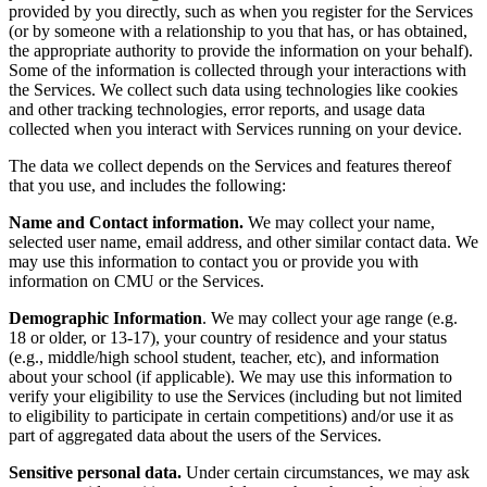
provided by you directly, such as when you register for the Services
(or by someone with a relationship to you that has, or has obtained,
the appropriate authority to provide the information on your behalf).
Some of the information is collected through your interactions with
the Services. We collect such data using technologies like cookies
and other tracking technologies, error reports, and usage data
collected when you interact with Services running on your device.
The data we collect depends on the Services and features thereof
that you use, and includes the following:
Name and Contact information.
We may collect your name,
selected user name, email address, and other similar contact data. We
may use this information to contact you or provide you with
information on CMU or the Services.
Demographic Information
. We may collect your age range (e.g.
18 or older, or 13-17), your country of residence and your status
(e.g., middle/high school student, teacher, etc), and information
about your school (if applicable). We may use this information to
verify your eligibility to use the Services (including but not limited
to eligibility to participate in certain competitions) and/or use it as
part of aggregated data about the users of the Services.
Sensitive personal data.
Under certain circumstances, we may ask