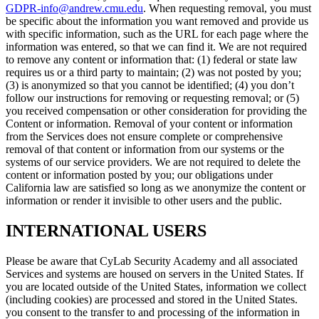
GDPR-info@andrew.cmu.edu
. When requesting removal, you must
be specific about the information you want removed and provide us
with specific information, such as the URL for each page where the
information was entered, so that we can find it. We are not required
to remove any content or information that: (1) federal or state law
requires us or a third party to maintain; (2) was not posted by you;
(3) is anonymized so that you cannot be identified; (4) you don’t
follow our instructions for removing or requesting removal; or (5)
you received compensation or other consideration for providing the
Content or information. Removal of your content or information
from the Services does not ensure complete or comprehensive
removal of that content or information from our systems or the
systems of our service providers. We are not required to delete the
content or information posted by you; our obligations under
California law are satisfied so long as we anonymize the content or
information or render it invisible to other users and the public.
INTERNATIONAL USERS
Please be aware that CyLab Security Academy and all associated
Services and systems are housed on servers in the United States. If
you are located outside of the United States, information we collect
(including cookies) are processed and stored in the United States.
you consent to the transfer to and processing of the information in