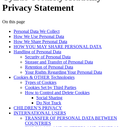
Privacy Statement
On this page
Personal Data We Collect
How We Use Personal Data
How We Share Personal Data
HOW YOU MAY SHARE PERSONAL DATA
Handling of Personal Data
Security of Personal Data
Storage and Transfer of Personal Data
Retention of Personal Data
Your Rights Regarding Your Personal Data
Cookies & OTHER Technologies
Types of Cookies
Cookies Set by Third Parties
How to Control and Delete Cookies
Social Sharing
Do Not Track
CHILDREN’S PRIVACY
INTERNATIONAL USERS
TRANSFER OF PERSONAL DATA BETWEEN
COUNTRIES