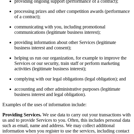
providing ongoing support (performance of a contract);
processing prizes and other competition awards (performance
of a contract);
communicating with you, including promotional
communications (legitimate business interest);
providing information about other Services (legitimate
business interest and consent);
helping us run our organization, for example to improve the
Services or our security, train staff or perform marketing
activities (legitimate business interest);
complying with our legal obligations (legal obligation); and
accounting and other administrative purposes (legitimate
business interest and legal obligation).
Examples of the uses of information include:
Providing Services.
We use data to carry out your transactions with
us and to provide Services to you. Often, this includes personal data
such as email, name and address. We may collect additional
information when you register to use the services, including contact