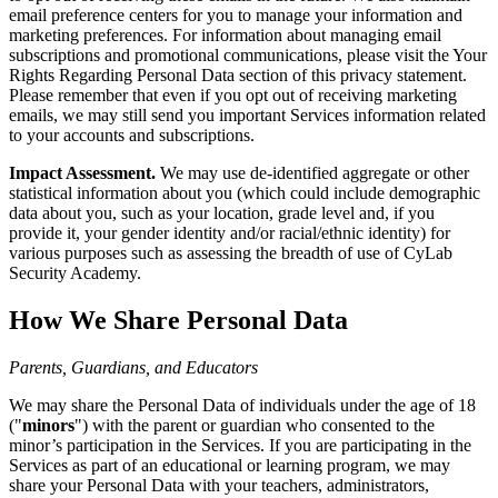
email preference centers for you to manage your information and
marketing preferences. For information about managing email
subscriptions and promotional communications, please visit the Your
Rights Regarding Personal Data section of this privacy statement.
Please remember that even if you opt out of receiving marketing
emails, we may still send you important Services information related
to your accounts and subscriptions.
Impact Assessment.
We may use de-identified aggregate or other
statistical information about you (which could include demographic
data about you, such as your location, grade level and, if you
provide it, your gender identity and/or racial/ethnic identity) for
various purposes such as assessing the breadth of use of CyLab
Security Academy.
How We Share Personal Data
Parents, Guardians, and Educators
We may share the Personal Data of individuals under the age of 18
("
minors
") with the parent or guardian who consented to the
minor’s participation in the Services. If you are participating in the
Services as part of an educational or learning program, we may
share your Personal Data with your teachers, administrators,