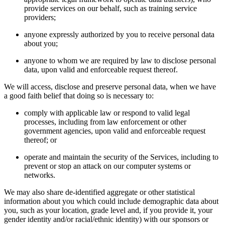
provide services on our behalf, such as training service
providers;
anyone expressly authorized by you to receive personal data
about you;
anyone to whom we are required by law to disclose personal
data, upon valid and enforceable request thereof.
We will access, disclose and preserve personal data, when we have
a good faith belief that doing so is necessary to:
comply with applicable law or respond to valid legal
processes, including from law enforcement or other
government agencies, upon valid and enforceable request
thereof; or
operate and maintain the security of the Services, including to
prevent or stop an attack on our computer systems or
networks.
We may also share de-identified aggregate or other statistical
information about you which could include demographic data about
you, such as your location, grade level and, if you provide it, your
gender identity and/or racial/ethnic identity) with our sponsors or