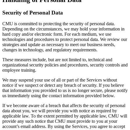
Security of Personal Data
CMU is committed to protecting the security of personal data.
Depending on the circumstances, we may hold your information in
hard copy and/or electronic form. For each medium, we use
technologies and procedures to protect personal data. We review our
strategies and update as necessary to meet our business needs,
changes in technology, and regulatory requirements.
These measures include, but are not limited to, technical and
organizational security policies and procedures, security controls and
employee training.
We may suspend your use of all or part of the Services without
notice if we suspect or detect any breach of security. If you believe
that information you provided to us is no longer secure, please notify
us immediately using the contact information provided below.
If we become aware of a breach that affects the security of personal
data about you, we will provide you with notice as required by
applicable law. To the extent permitted by applicable law, CMU will
provide any such notice that CMU must provide to you at your
account’s email address. By using the Services, you agree to accept