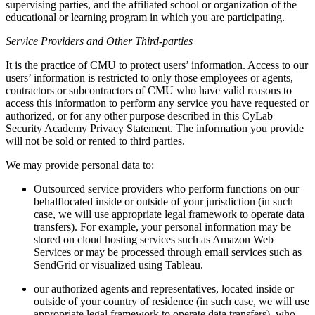
supervising parties, and the affiliated school or organization of the
educational or learning program in which you are participating.
Service Providers and Other Third-parties
It is the practice of CMU to protect users’ information. Access to our
users’ information is restricted to only those employees or agents,
contractors or subcontractors of CMU who have valid reasons to
access this information to perform any service you have requested or
authorized, or for any other purpose described in this CyLab
Security Academy Privacy Statement. The information you provide
will not be sold or rented to third parties.
We may provide personal data to:
Outsourced service providers who perform functions on our
behalflocated inside or outside of your jurisdiction (in such
case, we will use appropriate legal framework to operate data
transfers). For example, your personal information may be
stored on cloud hosting services such as Amazon Web
Services or may be processed through email services such as
SendGrid or visualized using Tableau.
our authorized agents and representatives, located inside or
outside of your country of residence (in such case, we will use
appropriate legal framework to operate data transfers), who