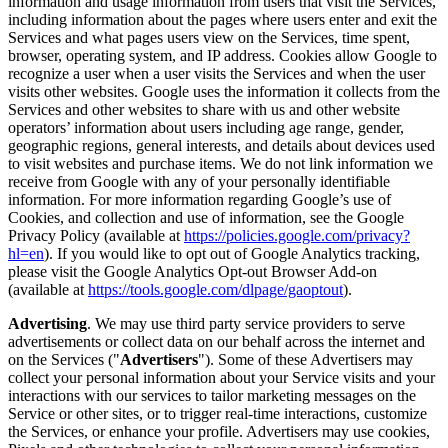
information and usage information from users that visit the Services,
including information about the pages where users enter and exit the
Services and what pages users view on the Services, time spent,
browser, operating system, and IP address. Cookies allow Google to
recognize a user when a user visits the Services and when the user
visits other websites. Google uses the information it collects from the
Services and other websites to share with us and other website
operators’ information about users including age range, gender,
geographic regions, general interests, and details about devices used
to visit websites and purchase items. We do not link information we
receive from Google with any of your personally identifiable
information. For more information regarding Google’s use of
Cookies, and collection and use of information, see the Google
Privacy Policy (available at
https://policies.google.com/privacy?
hl=en
). If you would like to opt out of Google Analytics tracking,
please visit the Google Analytics Opt-out Browser Add-on
(available at
https://tools.google.com/dlpage/gaoptout
).
Advertising
. We may use third party service providers to serve
advertisements or collect data on our behalf across the internet and
on the Services ("
Advertisers
"). Some of these Advertisers may
collect your personal information about your Service visits and your
interactions with our services to tailor marketing messages on the
Service or other sites, or to trigger real-time interactions, customize
the Services, or enhance your profile. Advertisers may use cookies,