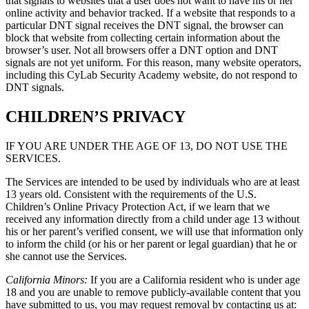
that signals to websites that a user does not want to have his or her
online activity and behavior tracked. If a website that responds to a
particular DNT signal receives the DNT signal, the browser can
block that website from collecting certain information about the
browser’s user. Not all browsers offer a DNT option and DNT
signals are not yet uniform. For this reason, many website operators,
including this CyLab Security Academy website, do not respond to
DNT signals.
CHILDREN’S PRIVACY
IF YOU ARE UNDER THE AGE OF 13, DO NOT USE THE
SERVICES.
The Services are intended to be used by individuals who are at least
13 years old. Consistent with the requirements of the U.S.
Children’s Online Privacy Protection Act, if we learn that we
received any information directly from a child under age 13 without
his or her parent’s verified consent, we will use that information only
to inform the child (or his or her parent or legal guardian) that he or
she cannot use the Services.
California Minors:
If you are a California resident who is under age
18 and you are unable to remove publicly-available content that you
have submitted to us, you may request removal by contacting us at: