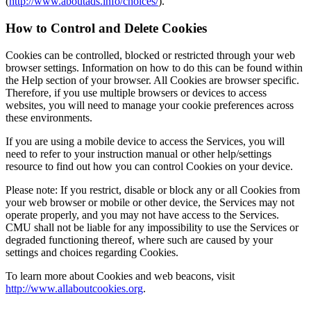
(
http://www.aboutads.info/choices/
).
How to Control and Delete Cookies
Cookies can be controlled, blocked or restricted through your web
browser settings. Information on how to do this can be found within
the Help section of your browser. All Cookies are browser specific.
Therefore, if you use multiple browsers or devices to access
websites, you will need to manage your cookie preferences across
these environments.
If you are using a mobile device to access the Services, you will
need to refer to your instruction manual or other help/settings
resource to find out how you can control Cookies on your device.
Please note: If you restrict, disable or block any or all Cookies from
your web browser or mobile or other device, the Services may not
operate properly, and you may not have access to the Services.
CMU shall not be liable for any impossibility to use the Services or
degraded functioning thereof, where such are caused by your
settings and choices regarding Cookies.
To learn more about Cookies and web beacons, visit
http://www.allaboutcookies.org
.