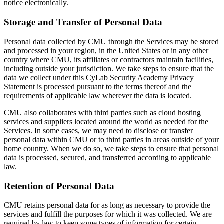
notice electronically.
Storage and Transfer of Personal Data
Personal data collected by CMU through the Services may be stored
and processed in your region, in the United States or in any other
country where CMU, its affiliates or contractors maintain facilities,
including outside your jurisdiction. We take steps to ensure that the
data we collect under this CyLab Security Academy Privacy
Statement is processed pursuant to the terms thereof and the
requirements of applicable law wherever the data is located.
CMU also collaborates with third parties such as cloud hosting
services and suppliers located around the world as needed for the
Services. In some cases, we may need to disclose or transfer
personal data within CMU or to third parties in areas outside of your
home country. When we do so, we take steps to ensure that personal
data is processed, secured, and transferred according to applicable
law.
Retention of Personal Data
CMU retains personal data for as long as necessary to provide the
services and fulfill the purposes for which it was collected. We are
required by law to keep some types of information for certain