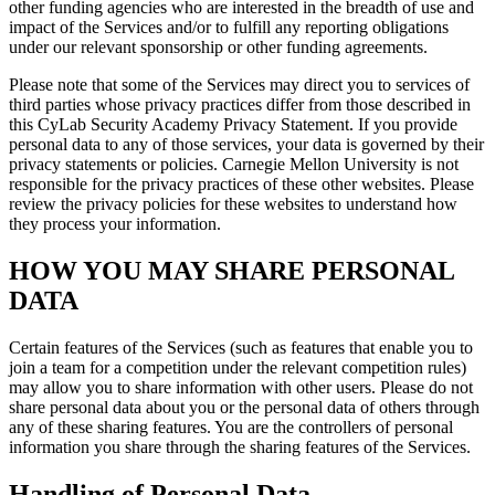
other funding agencies who are interested in the breadth of use and
impact of the Services and/or to fulfill any reporting obligations
under our relevant sponsorship or other funding agreements.
Please note that some of the Services may direct you to services of
third parties whose privacy practices differ from those described in
this CyLab Security Academy Privacy Statement. If you provide
personal data to any of those services, your data is governed by their
privacy statements or policies. Carnegie Mellon University is not
responsible for the privacy practices of these other websites. Please
review the privacy policies for these websites to understand how
they process your information.
HOW YOU MAY SHARE PERSONAL
DATA
Certain features of the Services (such as features that enable you to
join a team for a competition under the relevant competition rules)
may allow you to share information with other users. Please do not
share personal data about you or the personal data of others through
any of these sharing features. You are the controllers of personal
information you share through the sharing features of the Services.
Handling of Personal Data