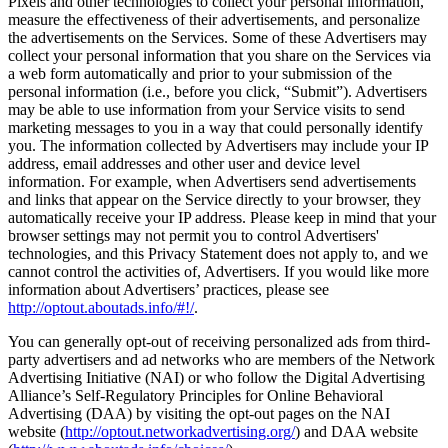
Pixels and other technologies to collect your personal information,
measure the effectiveness of their advertisements, and personalize
the advertisements on the Services. Some of these Advertisers may
collect your personal information that you share on the Services via
a web form automatically and prior to your submission of the
personal information (i.e., before you click, “Submit”). Advertisers
may be able to use information from your Service visits to send
marketing messages to you in a way that could personally identify
you. The information collected by Advertisers may include your IP
address, email addresses and other user and device level
information. For example, when Advertisers send advertisements
and links that appear on the Service directly to your browser, they
automatically receive your IP address. Please keep in mind that your
browser settings may not permit you to control Advertisers'
technologies, and this Privacy Statement does not apply to, and we
cannot control the activities of, Advertisers. If you would like more
information about Advertisers’ practices, please see
http://optout.aboutads.info/#!/
.
You can generally opt-out of receiving personalized ads from third-
party advertisers and ad networks who are members of the Network
Advertising Initiative (NAI) or who follow the Digital Advertising
Alliance’s Self-Regulatory Principles for Online Behavioral
Advertising (DAA) by visiting the opt-out pages on the NAI
website (
http://optout.networkadvertising.org/
) and DAA website