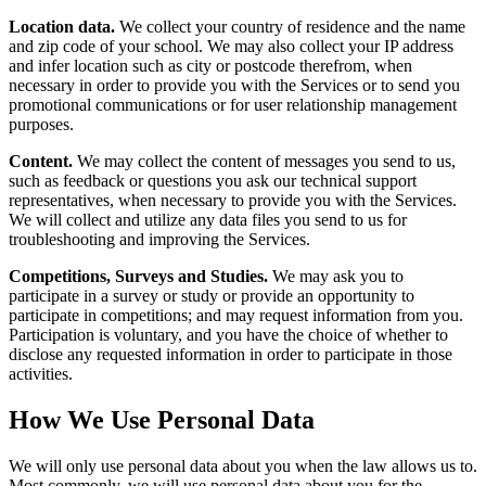
Location data.
We collect your country of residence and the name
and zip code of your school. We may also collect your IP address
and infer location such as city or postcode therefrom, when
necessary in order to provide you with the Services or to send you
promotional communications or for user relationship management
purposes.
Content.
We may collect the content of messages you send to us,
such as feedback or questions you ask our technical support
representatives, when necessary to provide you with the Services.
We will collect and utilize any data files you send to us for
troubleshooting and improving the Services.
Competitions, Surveys and Studies.
We may ask you to
participate in a survey or study or provide an opportunity to
participate in competitions; and may request information from you.
Participation is voluntary, and you have the choice of whether to
disclose any requested information in order to participate in those
activities.
How We Use Personal Data
We will only use personal data about you when the law allows us to.
Most commonly, we will use personal data about you for the