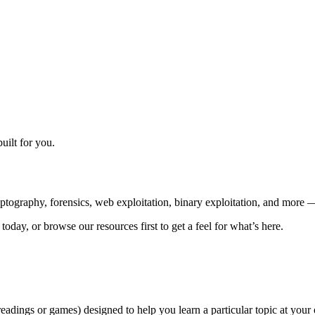
ilt for you.
ography, forensics, web exploitation, binary exploitation, and more — 
oday, or browse our resources first to get a feel for what’s here.
readings or games) designed to help you learn a particular topic at you