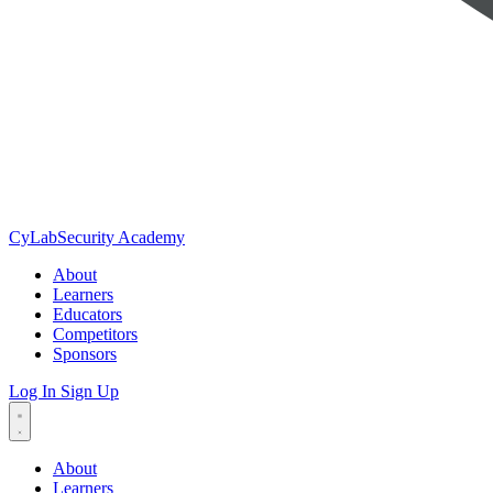
CyLab
Security Academy
About
Learners
Educators
Competitors
Sponsors
Log In
Sign Up
About
Learners