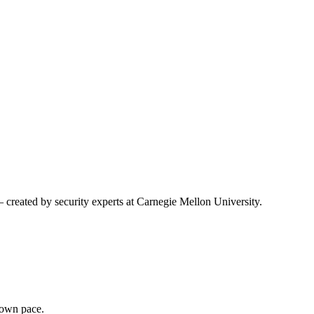
created by security experts at Carnegie Mellon University.
r own pace.