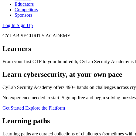
Educators
Competitors
Sponsors
Log In
Sign Up
CYLAB SECURITY ACADEMY
Learners
From your first CTF to your hundredth, CyLab Security Academy is bu
Learn cybersecurity, at your own pace
CyLab Security Academy offers 490+ hands-on challenges across crypt
No experience needed to start. Sign up free and begin solving puzzles t
Get Started
Explore the Platform
Learning paths
Learning paths are curated collections of challenges (sometimes with 