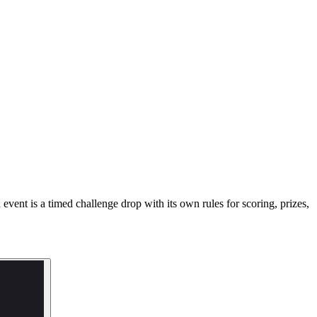
ent is a timed challenge drop with its own rules for scoring, prizes,