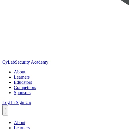
CyLab
Security Academy
About
Learners
Educators
Competitors
Sponsors
Log In
Sign Up
About
Learners