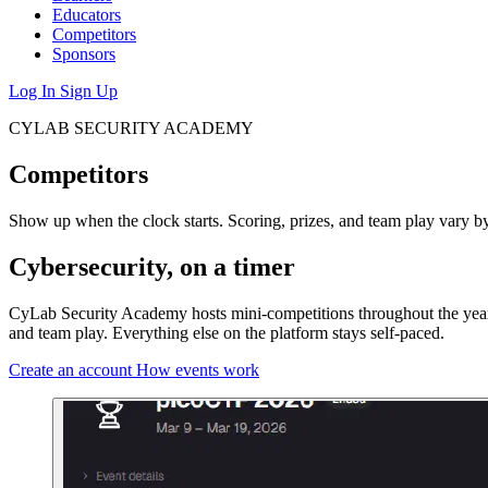
Educators
Competitors
Sponsors
Log In
Sign Up
CYLAB SECURITY ACADEMY
Competitors
Show up when the clock starts. Scoring, prizes, and team play vary b
Cybersecurity, on a timer
CyLab Security Academy hosts mini-competitions throughout the year, p
and team play. Everything else on the platform stays self-paced.
Create an account
How events work