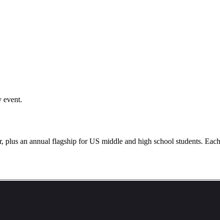
y event.
lus an annual flagship for US middle and high school students. Each ev